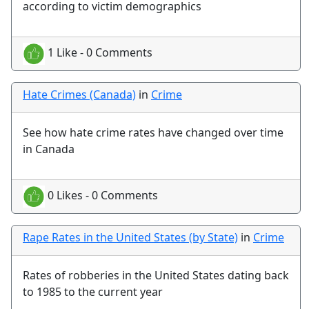
according to victim demographics
1 Like - 0 Comments
Hate Crimes (Canada)
in
Crime
See how hate crime rates have changed over time
in Canada
0 Likes - 0 Comments
Rape Rates in the United States (by State)
in
Crime
Rates of robberies in the United States dating back
to 1985 to the current year