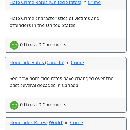
Hate Crime Rates (United States)
in
Crime
Hate Crime characteristics of victims and
offenders in the United States
0 Likes - 0 Comments
Homicide Rates (Canada)
in
Crime
See how homicide rates have changed over the
past several decades in Canada
0 Likes - 0 Comments
Homicides Rates (World)
in
Crime