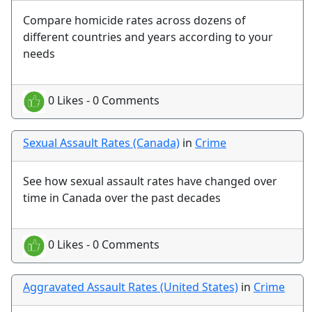
Compare homicide rates across dozens of
different countries and years according to your
needs
0 Likes - 0 Comments
Sexual Assault Rates (Canada)
in
Crime
See how sexual assault rates have changed over
time in Canada over the past decades
0 Likes - 0 Comments
Aggravated Assault Rates (United States)
in
Crime