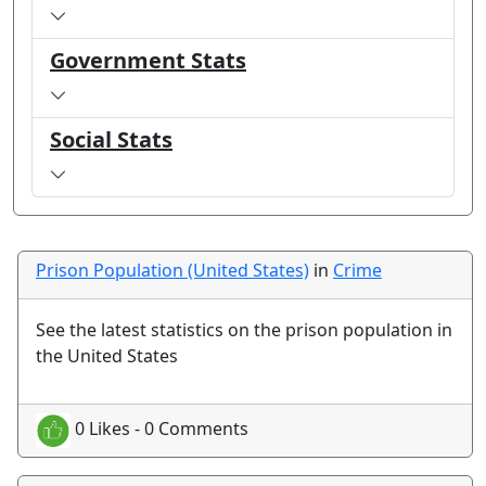
Government Stats
Social Stats
Prison Population (United States)
in
Crime
See the latest statistics on the prison population in
the United States
0 Likes - 0 Comments