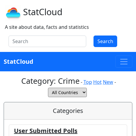
StatCloud
A site about data, facts and statistics
Search
StatCloud
Category:
Crime
-
Top
Hot
New
-
Categories
User Submitted Polls