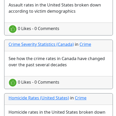
Assault rates in the United States broken down
according to victim demographics
0 Likes - 0 Comments
Crime Severity Statistics (Canada)
in
Crime
See how the crime rates in Canada have changed
over the past several decades
0 Likes - 0 Comments
Homicide Rates (United States)
in
Crime
Homicide rates in the United States broken down