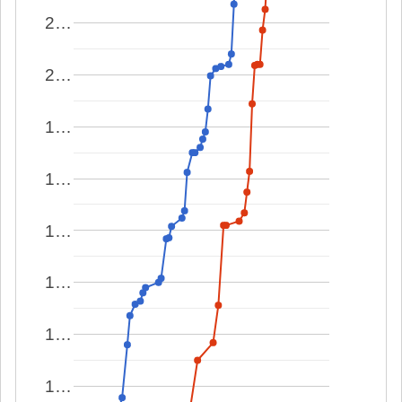
2…
2…
1…
1…
1…
1…
1…
1…