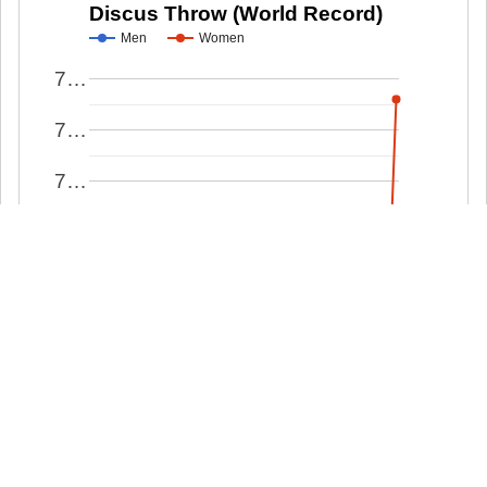
Discus Throw (World Record)
Men
Women
7…
7…
7…
7…
7…
7…
7…
7…