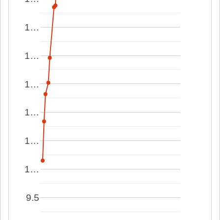
1…
1…
1…
1…
1…
1…
9.5