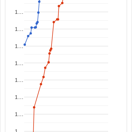
1…
1…
1…
1…
1…
1…
1…
1…