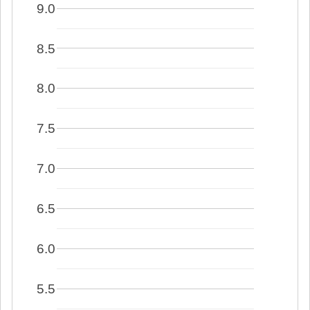
9.0
8.5
8.0
7.5
7.0
6.5
6.0
5.5