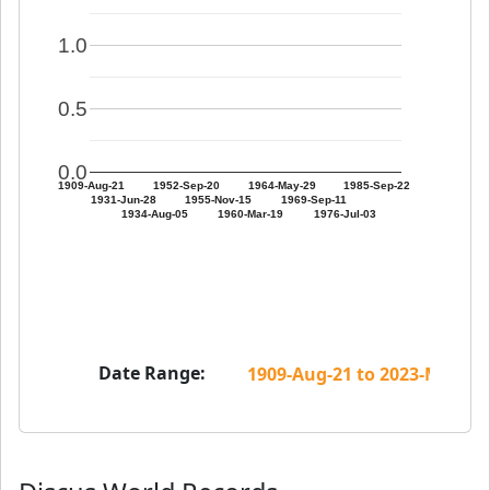
1.0
0.5
0.0
1909-Aug-21
1952-Sep-20
1964-May-29
1985-Sep-22
1931-Jun-28
1955-Nov-15
1969-Sep-11
1934-Aug-05
1960-Mar-19
1976-Jul-03
Date Range: