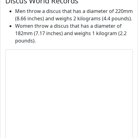
Discus World Records
Men throw a discus that has a diameter of 220mm
(8.66 inches) and weighs 2 kilograms (4.4 pounds).
Women throw a discus that has a diameter of
182mm (7.17 inches) and weighs 1 kilogram (2.2
pounds).