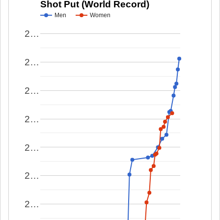
Shot Put (World Record)
Men
Women
2…
2…
2…
2…
2…
2…
2…