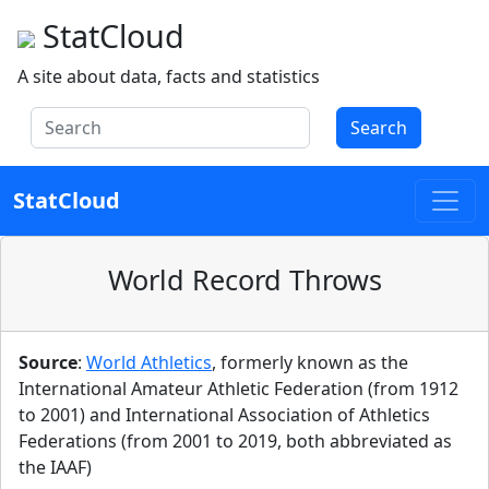
StatCloud
A site about data, facts and statistics
Search
StatCloud
World Record Throws
Source
:
World Athletics
, formerly known as the
International Amateur Athletic Federation (from 1912
to 2001) and International Association of Athletics
Federations (from 2001 to 2019, both abbreviated as
the IAAF)