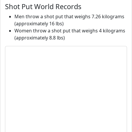
Shot Put World Records
Men throw a shot put that weighs 7.26 kilograms
(approximately 16 lbs)
Women throw a shot put that weighs 4 kilograms
(approximately 8.8 lbs)