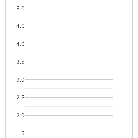
5.0
4.5
4.0
3.5
3.0
2.5
2.0
1.5