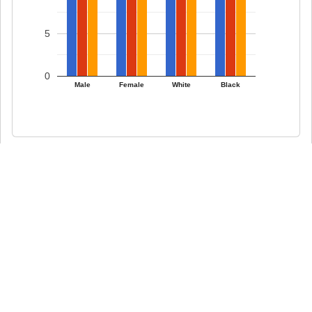
5
0
Male
Female
White
Black
0 comments on What Percentage of
Americans Smoke?