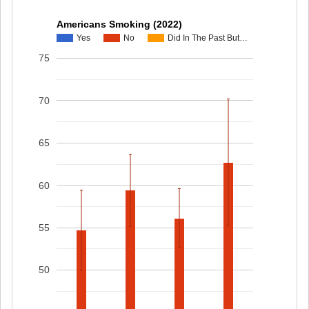
Americans Smoking (2022)
Yes
No
Did In The Past But…
75
70
65
60
55
50