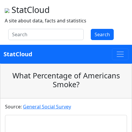
StatCloud
A site about data, facts and statistics
Search
StatCloud
What Percentage of Americans
Smoke?
Source:
General Social Survey