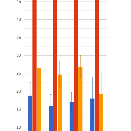
45
40
35
30
25
20
15
10