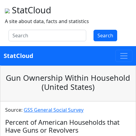
StatCloud
A site about data, facts and statistics
Search
StatCloud
Gun Ownership Within Household
(United States)
Source:
GSS General Social Survey
Percent of American Households that
Have Guns or Revolvers