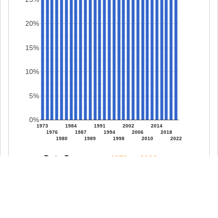
20%
15%
10%
5%
0%
1973
1984
1991
2002
2014
1976
1987
1994
2006
2018
1980
1989
1998
2010
2022
Date Range: