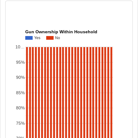
Gun Ownership Within Household
Yes
No
10…
95%
90%
85%
80%
75%