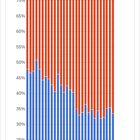
70%
65%
60%
55%
50%
45%
40%
35%
30%
25%