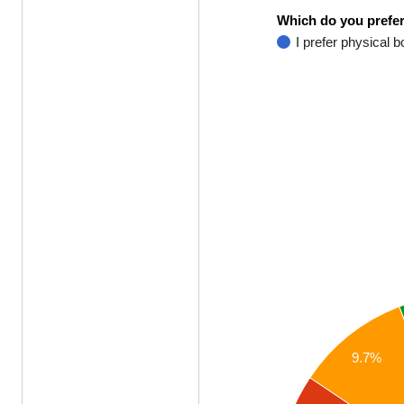
Which do you prefer
I prefer physical 
9.7%