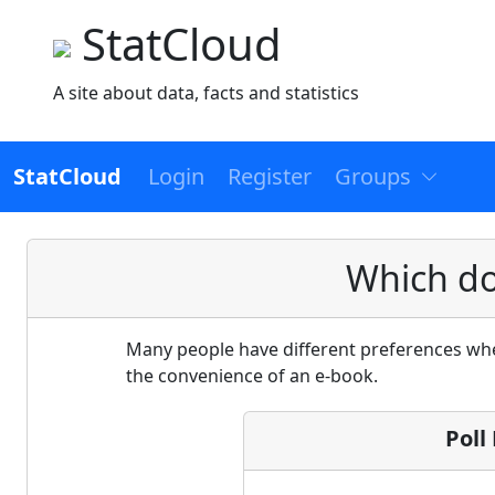
StatCloud
A site about data, facts and statistics
StatCloud
Login
Register
Groups
Which do
Many people have different preferences when
the convenience of an e-book.
Poll