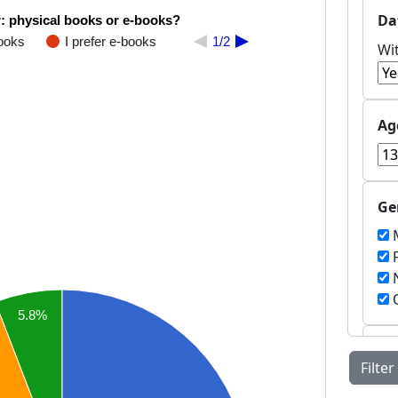
Da
: physical books or e-books?
books
I prefer e-books
1/2
Wi
Ag
Ge
M
F
N
O
5.8%
Co
Filter