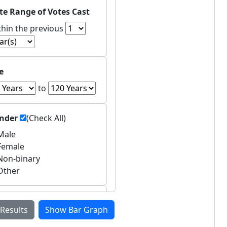
te Range of Votes Cast
thin the previous
e
to
nder
(Check All)
ale
emale
on-binary
ther
untries of Residence
 Results
Show Bar Graph
Asia