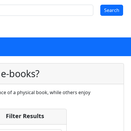
Search
 e-books?
ce of a physical book, while others enjoy
Filter Results