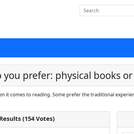
 you prefer: physical books or
 it comes to reading. Some prefer the traditional experien
 Results (154 Votes)