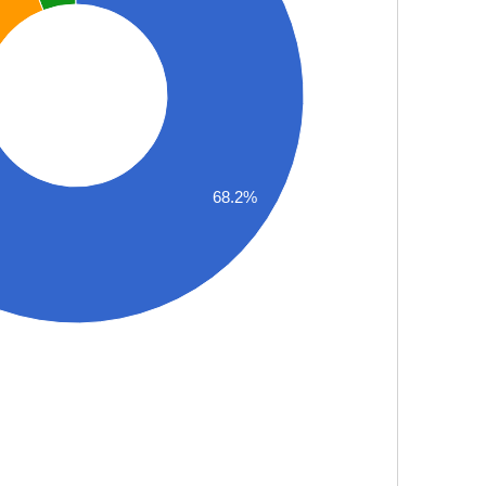
68.2%