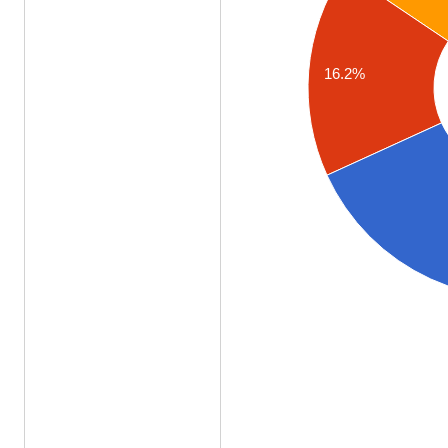
16.2%