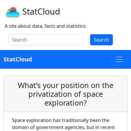
StatCloud
A site about data, facts and statistics
Search
StatCloud
What’s your position on the
privatization of space
exploration?
Space exploration has traditionally been the
domain of government agencies, but in recent