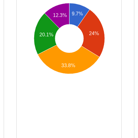
9.7%
12.3%
24%
20.1%
33.8%