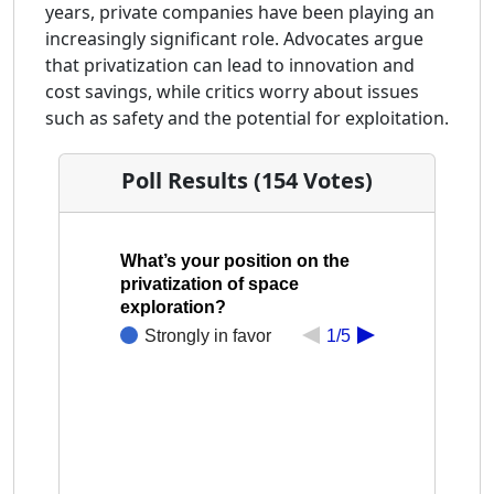
years, private companies have been playing an
increasingly significant role. Advocates argue
that privatization can lead to innovation and
cost savings, while critics worry about issues
such as safety and the potential for exploitation.
Poll Results (154 Votes)
What’s your position on the
privatization of space
exploration?
Strongly in favor
1/5