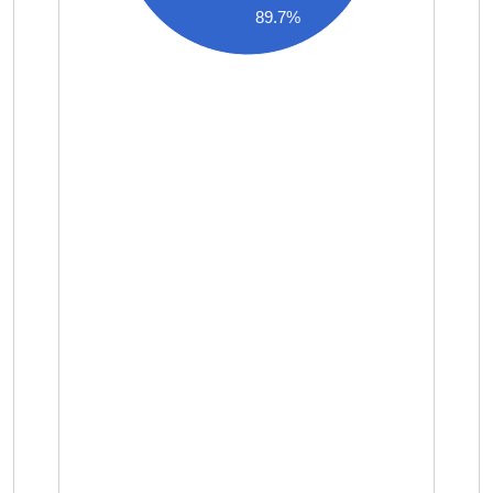
89.7%