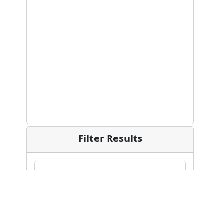
Filter Results
Date Range of Votes Cast
Within the previous