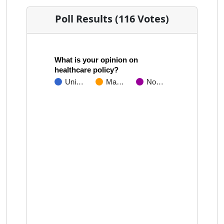
Poll Results (116 Votes)
What is your opinion on
healthcare policy?
Uni…
Ma…
No…