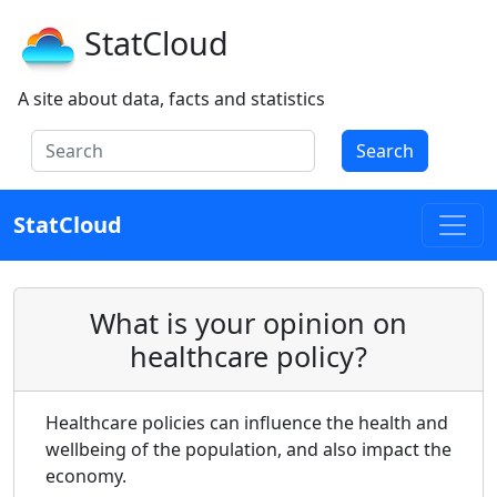
StatCloud
A site about data, facts and statistics
Search
StatCloud
What is your opinion on
healthcare policy?
Healthcare policies can influence the health and
wellbeing of the population, and also impact the
economy.