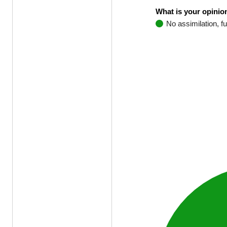
What is your opinion
No assimilation, fu