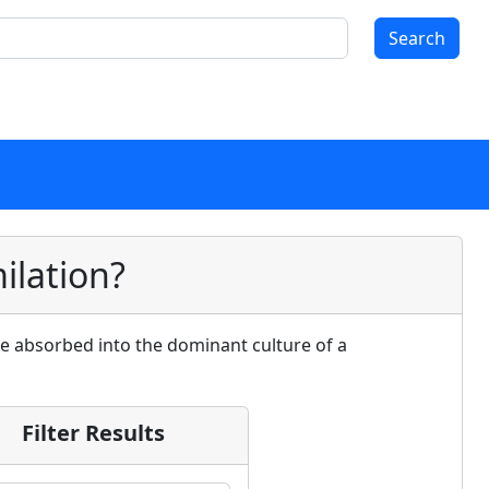
Search
ilation?
are absorbed into the dominant culture of a
Filter Results