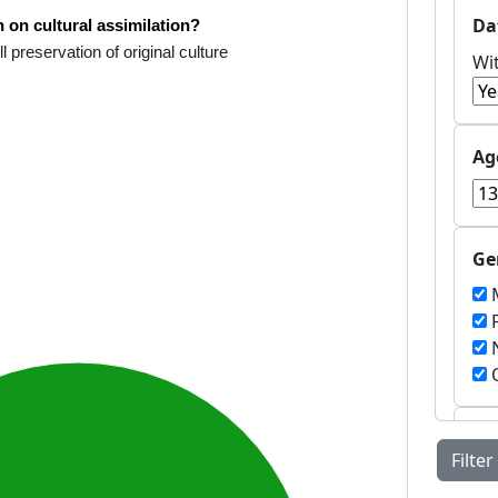
Da
 on cultural assimilation?
ll preservation of original culture
Wi
Ag
Ge
M
F
N
O
Co
Filter