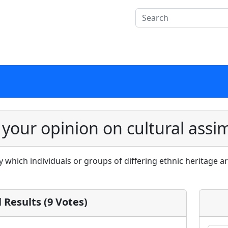
 your opinion on cultural assim
by which individuals or groups of differing ethnic heritage 
l Results (9 Votes)