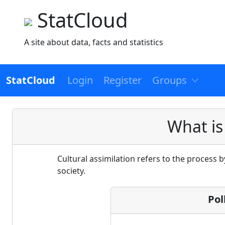
StatCloud
A site about data, facts and statistics
StatCloud
Login
Register
Groups
What is
Cultural assimilation refers to the process 
society.
Pol