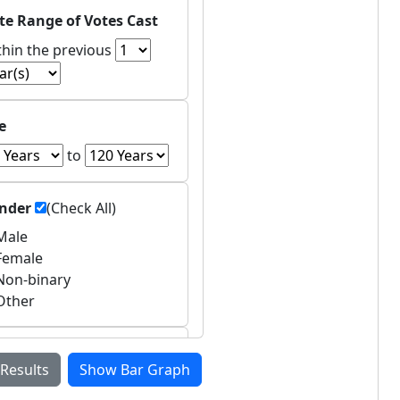
te Range of Votes Cast
thin the previous
e
to
nder
(Check All)
ale
emale
on-binary
ther
untries of Residence
 Results
Show Bar Graph
Asia