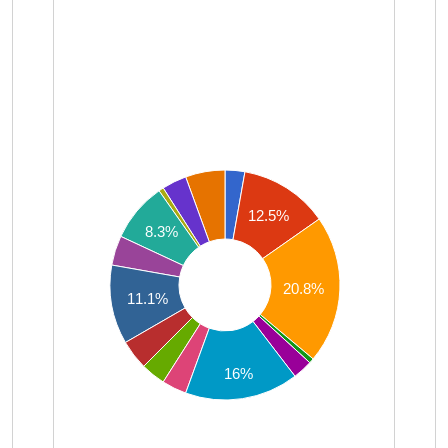
12.5%
8.3%
20.8%
11.1%
16%