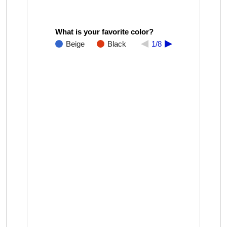
What is your favorite color?
Beige
Black
1/8