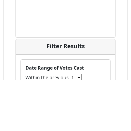
Filter Results
Date Range of Votes Cast
Within the previous
Age
to
Gender
(Check All)