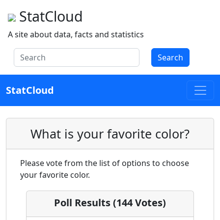
StatCloud
A site about data, facts and statistics
Search
StatCloud
What is your favorite color?
Please vote from the list of options to choose
your favorite color.
Poll Results (144 Votes)