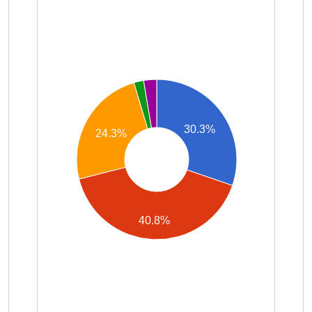
30.3%
24.3%
40.8%