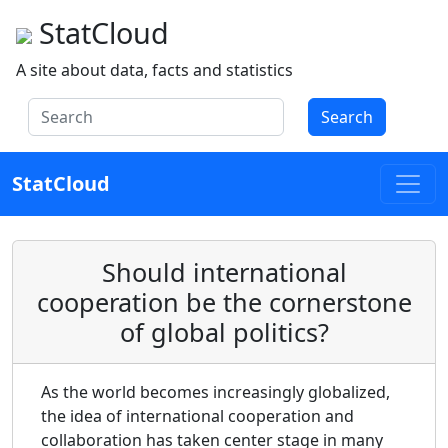
StatCloud
A site about data, facts and statistics
Search
StatCloud
Should international
cooperation be the cornerstone
of global politics?
As the world becomes increasingly globalized,
the idea of international cooperation and
collaboration has taken center stage in many