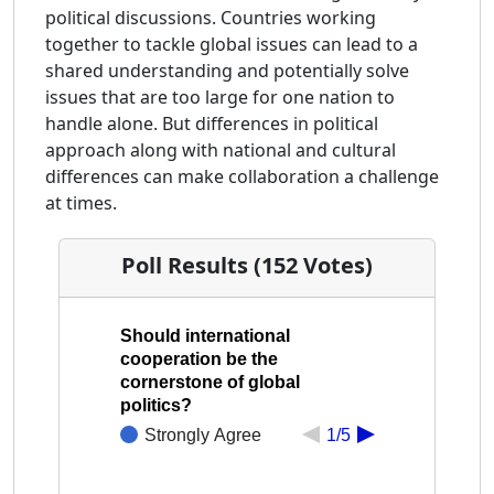
political discussions. Countries working
together to tackle global issues can lead to a
shared understanding and potentially solve
issues that are too large for one nation to
handle alone. But differences in political
approach along with national and cultural
differences can make collaboration a challenge
at times.
Poll Results (152 Votes)
Should international
cooperation be the
cornerstone of global
politics?
Strongly Agree
1/5