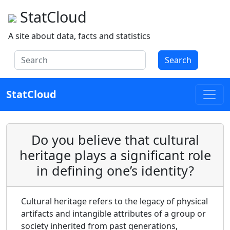
StatCloud
A site about data, facts and statistics
Search
StatCloud
Do you believe that cultural
heritage plays a significant role
in defining one’s identity?
Cultural heritage refers to the legacy of physical
artifacts and intangible attributes of a group or
society inherited from past generations,