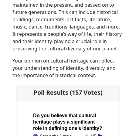
maintained in the present, and passed on to
future generations. This can include historical
buildings, monuments, artifacts, literature,
music, dance, traditions, languages, and more.
It represents a people’s way of life, their history,
and their identity, playing a crucial role in
preserving the cultural diversity of our planet.
Your opinion on cultural heritage can reflect
your understanding of identity, diversity, and
the importance of historical context.
Poll Results (157 Votes)
Do you believe that cultural
heritage plays a significant
role in defining one’s identity?