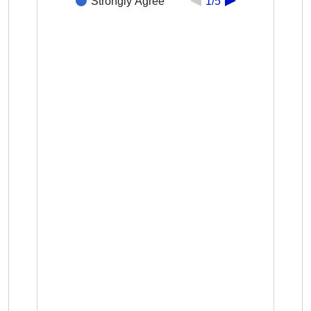
Strongly Agree
1/5