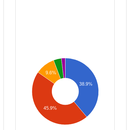
9.6%
38.9%
45.9%