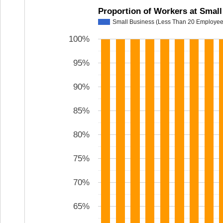
Proportion of Workers at Smal
Small Business (Less Than 20 Employee
100%
95%
90%
85%
80%
75%
70%
65%