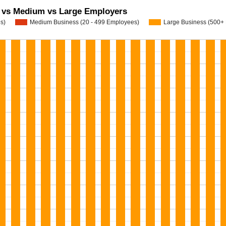
l vs Medium vs Large Employers
s)
Medium Business (20 - 499 Employees)
Large Business (500+