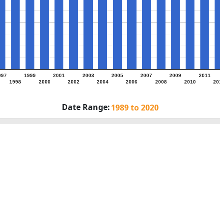
997
1999
2001
2003
2005
2007
2009
2011
1998
2000
2002
2004
2006
2008
2010
20
Date Range:
omments on Employer Types (United Sta