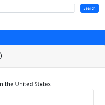
Search
)
n the United States