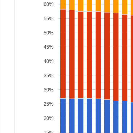
60%
55%
50%
45%
40%
35%
30%
25%
20%
15%