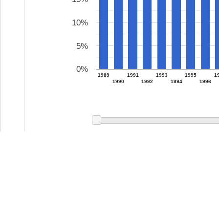
10%
5%
0%
1989
1991
1993
1995
1
1990
1992
1994
1996
0 c