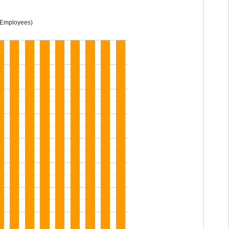
 Employees)