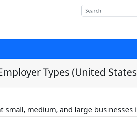
Employer Types (United States
 small, medium, and large businesses i