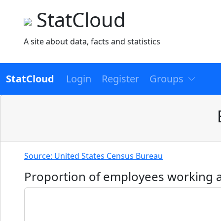
StatCloud
A site about data, facts and statistics
StatCloud
Login
Register
Groups
Source: United States Census Bureau
Proportion of employees working at